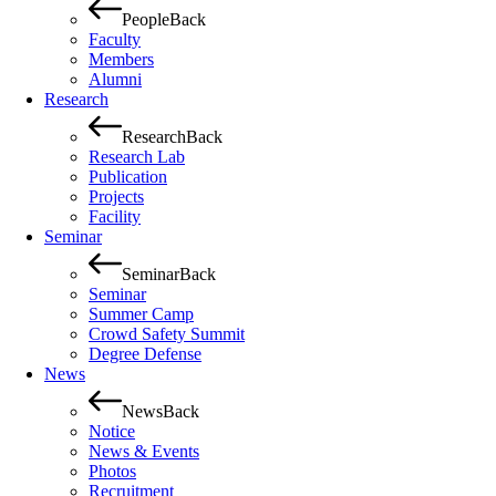
People
Back
Faculty
Members
Alumni
Research
Research
Back
Research Lab
Publication
Projects
Facility
Seminar
Seminar
Back
Seminar
Summer Camp
Crowd Safety Summit
Degree Defense
News
News
Back
Notice
News & Events
Photos
Recruitment