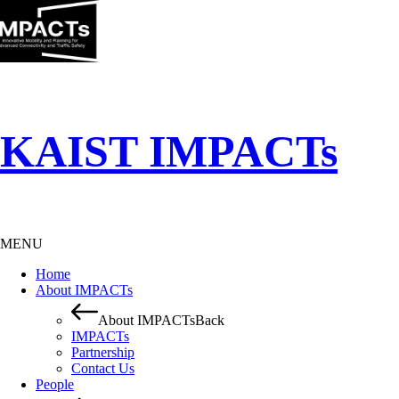
KAIST IMPACTs
MENU
Home
About IMPACTs
About IMPACTs
Back
IMPACTs
Partnership
Contact Us
People