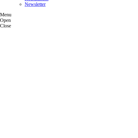
Newsletter
Menu
Open
Close