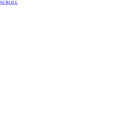
SCROLL
2024 Summer Camp
2024.06.17 - 2023.06.28
Conference