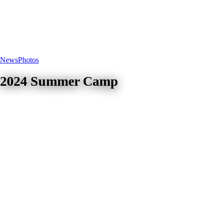
News
Photos
2024 Summer Camp