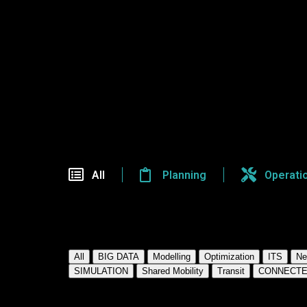
Seminar
All
Planning
Operati
View By ResearcH Category:
All
BIG DATA
Modelling
Optimization
ITS
Ne
SIMULATION
Shared Mobility
Transit
CONNECTE