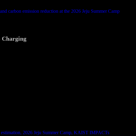
e Charging