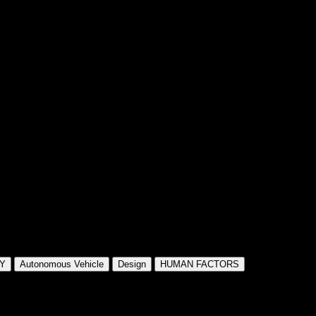
Y
Autonomous Vehicle
Design
HUMAN FACTORS