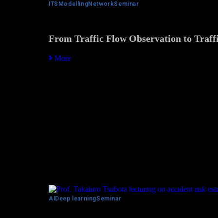
ITS
Modelling
Network
Seminar
From Traffic Flow Observation to Traffi
More
AI
Deep learning
Seminar