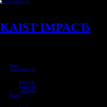
KAIST IMPACTs
MENU
Home
About IMPACTs
About IMPACTs
Back
IMPACTs
Partnership
Contact Us
People
People
Back