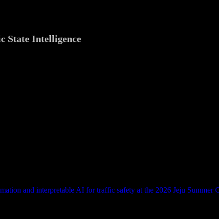
c State Intelligence