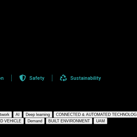
on
Safety
Sustainability
twork
AI
Deep learning
CONNECTED & AUTOMATED TECHNOLOG
D VEHICLE
Demand
BUILT ENVIRONMENT
UAM