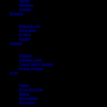
Faculty
Members
Alumni
Research
Research
Back
Research Lab
Publication
Projects
Facility
Seminar
Seminar
Back
Seminar
Summer Camp
Crowd Safety Summit
Degree Defense
News
News
Back
Notice
News & Events
Photos
Recruitment
Newsletter