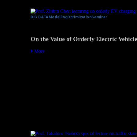
BIG DATA
Modelling
Optimization
Seminar
On the Value of Orderly Electric Vehicl
More