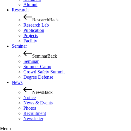
Alumni
Research
Research
Back
Research Lab
Publication
Projects
Facility
Seminar
Seminar
Back
Seminar
Summer Camp
Crowd Safety Summit
Degree Defense
News
News
Back
Notice
News & Events
Photos
Recruitment
Newsletter
Menu