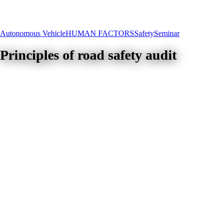
Autonomous Vehicle
HUMAN FACTORS
Safety
Seminar
Principles of road safety audit