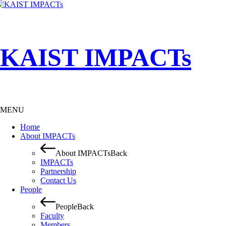
KAIST IMPACTs
MENU
Home
About IMPACTs
About IMPACTs
Back
IMPACTs
Partnership
Contact Us
People
People
Back
Faculty
Members