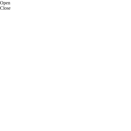
Open
Close