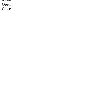
Open
Close