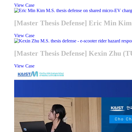
View Case
[Master Thesis Defense] Eric Min K
View Case
[Master Thesis Defense] Kexin Zhu (
View Case