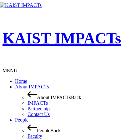
KAIST IMPACTs
MENU
Home
About IMPACTs
About IMPACTs
Back
IMPACTs
Partnership
Contact Us
People
People
Back
Faculty