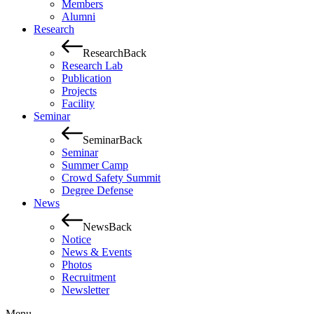
Members
Alumni
Research
Research
Back
Research Lab
Publication
Projects
Facility
Seminar
Seminar
Back
Seminar
Summer Camp
Crowd Safety Summit
Degree Defense
News
News
Back
Notice
News & Events
Photos
Recruitment
Newsletter
Menu