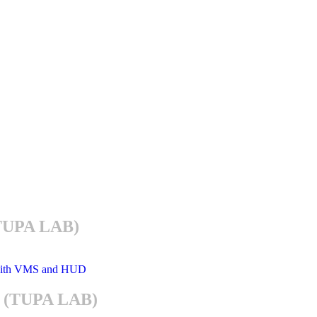
(TUPA LAB)
im (TUPA LAB)