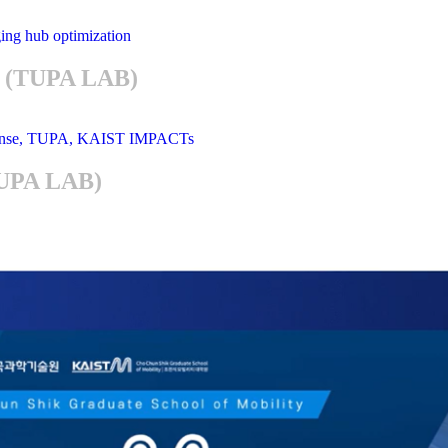
im (TUPA LAB)
TUPA LAB)