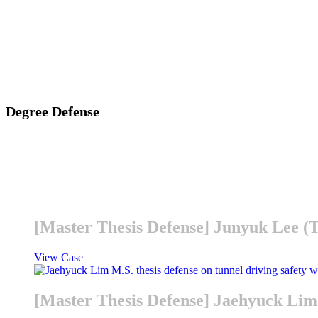
Degree Defense
[Master Thesis Defense] Junyuk Lee 
View Case
[Master Thesis Defense] Jaehyuck L