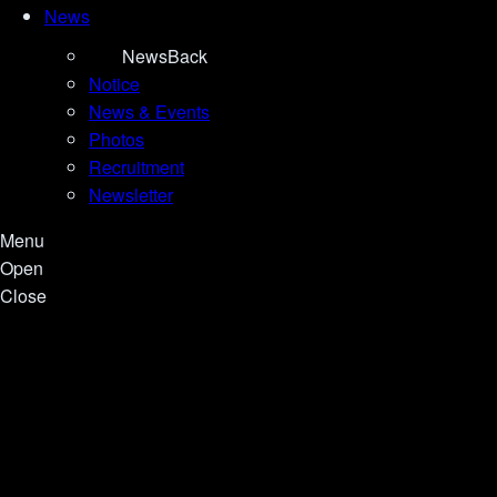
News
News
Back
Notice
News & Events
Photos
Recruitment
Newsletter
Menu
Open
Close