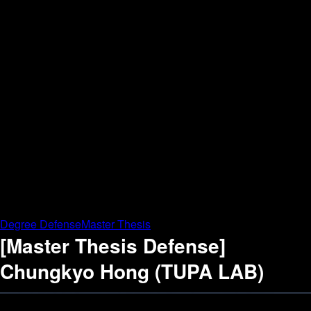
Degree Defense
Master Thesis
[Master Thesis Defense]
Chungkyo Hong (TUPA LAB)