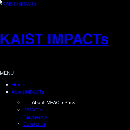
KAIST IMPACTs
MENU
Home
About IMPACTs
About IMPACTs
Back
IMPACTs
Partnership
Contact Us