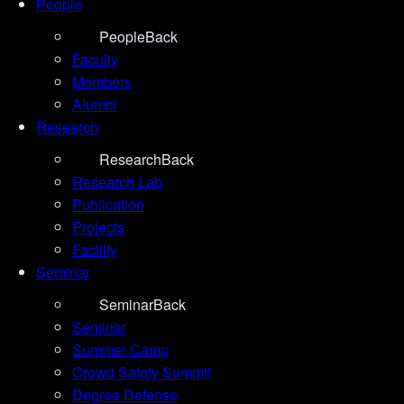
People
People
Back
Faculty
Members
Alumni
Research
Research
Back
Research Lab
Publication
Projects
Facility
Seminar
Seminar
Back
Seminar
Summer Camp
Crowd Safety Summit
Degree Defense