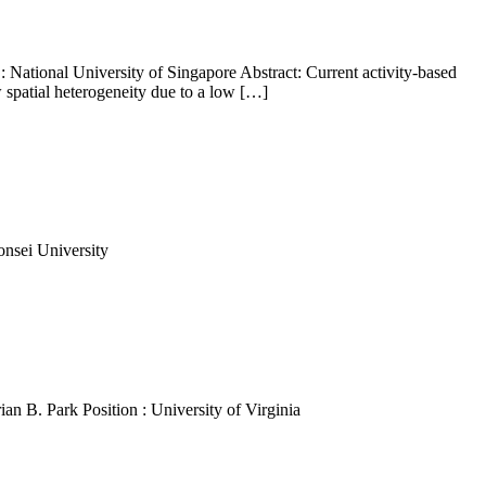
 National University of Singapore Abstract: Current activity-based
 spatial heterogeneity due to a low […]
onsei University
n B. Park Position : University of Virginia