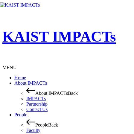
KAIST IMPACTs
MENU
Home
About IMPACTs
About IMPACTs
Back
IMPACTs
Partnership
Contact Us
People
People
Back
Faculty