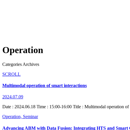
Operation
Categories Archives
SCROLL
Multimodal operation of smart interactions
2024.07.09
Date : 2024.06.18 Time : 15:00-16:00 Title : Multimodal operation of
Operation,
Seminar
Advancing ABM with Data Fusion: Integrating HTS and Smart 