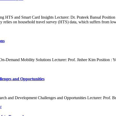
g HTS and Smart Card Insights Lecturer: Dr. Prateek Bansal Position :
 relies on household travel survey (HTS) data, which suffers from low
ons
 On-Demand Mobility Solutions Lecturer: Prof. Jinhee Kim Position : Y
lenges and Opportunities
arch and Development Challenges and Opportunities Lecturer: Prof. Bria
r