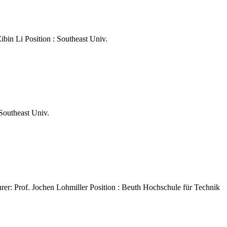
ibin Li Position : Southeast Univ.
 Southeast Univ.
rer: Prof. Jochen Lohmiller Position : Beuth Hochschule für Technik