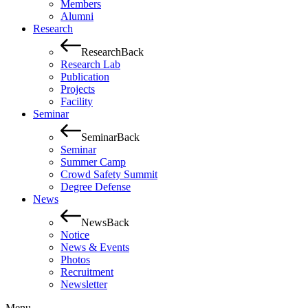
Members
Alumni
Research
Research
Back
Research Lab
Publication
Projects
Facility
Seminar
Seminar
Back
Seminar
Summer Camp
Crowd Safety Summit
Degree Defense
News
News
Back
Notice
News & Events
Photos
Recruitment
Newsletter
Menu