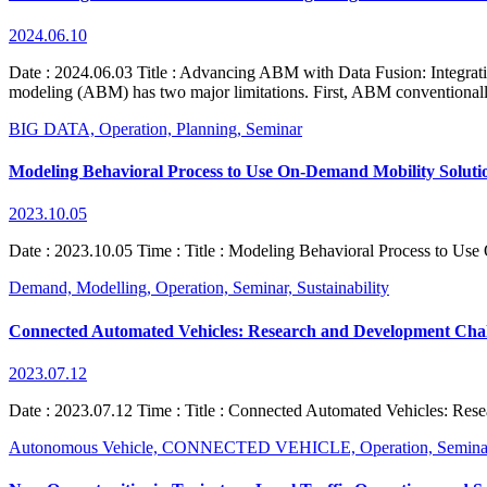
2024.06.10
Date : 2024.06.03 Title : Advancing ABM with Data Fusion: Integratin
modeling (ABM) has two major limitations. First, ABM conventionally
BIG DATA,
Operation,
Planning,
Seminar
Modeling Behavioral Process to Use On-Demand Mobility Soluti
2023.10.05
Date : 2023.10.05 Time : Title : Modeling Behavioral Process to Use
Demand,
Modelling,
Operation,
Seminar,
Sustainability
Connected Automated Vehicles: Research and Development Chal
2023.07.12
Date : 2023.07.12 Time : Title : Connected Automated Vehicles: Rese
Autonomous Vehicle,
CONNECTED VEHICLE,
Operation,
Semina