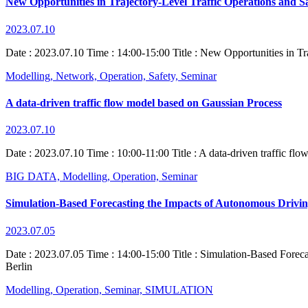
New Opportunities in Trajectory-Level Traffic Operations and S
2023.07.10
Date : 2023.07.10 Time : 14:00-15:00 Title : New Opportunities in Tra
Modelling,
Network,
Operation,
Safety,
Seminar
A data-driven traffic flow model based on Gaussian Process
2023.07.10
Date : 2023.07.10 Time : 10:00-11:00 Title : A data-driven traffic fl
BIG DATA,
Modelling,
Operation,
Seminar
Simulation-Based Forecasting the Impacts of Autonomous Drivin
2023.07.05
Date : 2023.07.05 Time : 14:00-15:00 Title : Simulation-Based Forec
Berlin
Modelling,
Operation,
Seminar,
SIMULATION