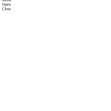
Open
Close