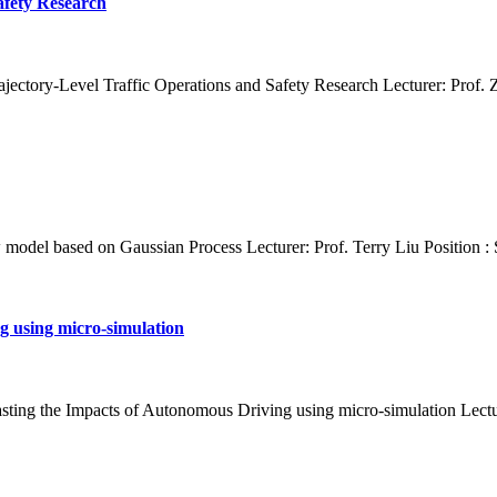
afety Research
jectory-Level Traffic Operations and Safety Research Lecturer: Prof. Z
ow model based on Gaussian Process Lecturer: Prof. Terry Liu Position :
g using micro-simulation
asting the Impacts of Autonomous Driving using micro-simulation Lectu