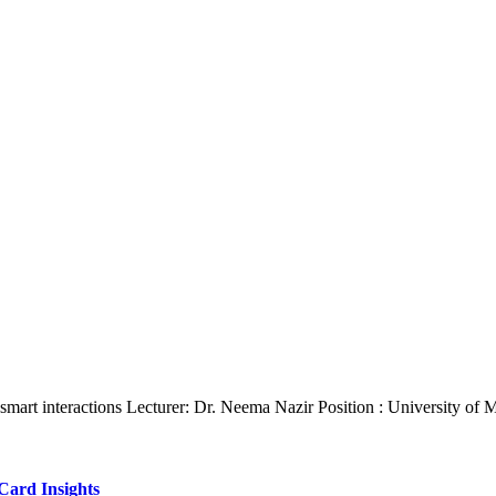
 smart interactions Lecturer: Dr. Neema Nazir Position : University of
Card Insights