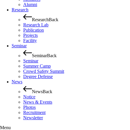
Alumni
Research
Research
Back
Research Lab
Publication
Projects
Facility
Seminar
Seminar
Back
Seminar
Summer Camp
Crowd Safety Summit
Degree Defense
News
News
Back
Notice
News & Events
Photos
Recruitment
Newsletter
Menu