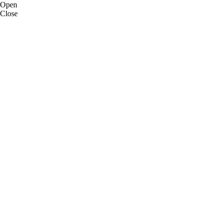
Open
Close