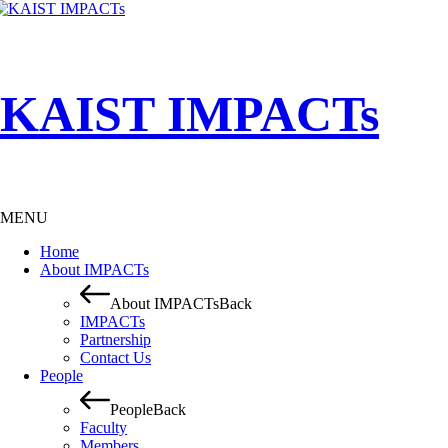
KAIST IMPACTs
MENU
Home
About IMPACTs
About IMPACTs
Back
IMPACTs
Partnership
Contact Us
People
People
Back
Faculty
Members