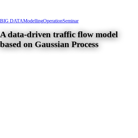
BIG DATA
Modelling
Operation
Seminar
A data-driven traffic flow model
based on Gaussian Process