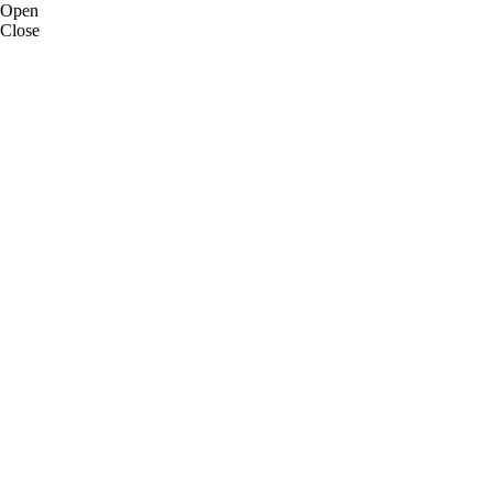
Open
Close