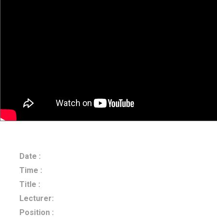
Date :
2024.06.21
Time :
14:00-15:00
Title :
Bayesian Inference of Time-Varying OD Matrices fr
Lecturer:
Dr. Lijun Sun
Position :
Mcgill University