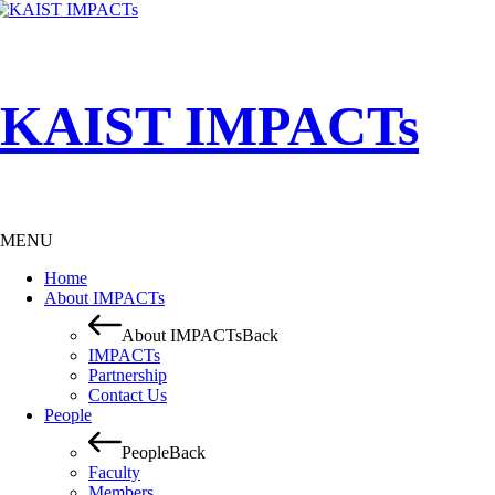
KAIST IMPACTs
MENU
Home
About IMPACTs
About IMPACTs
Back
IMPACTs
Partnership
Contact Us
People
People
Back
Faculty
Members