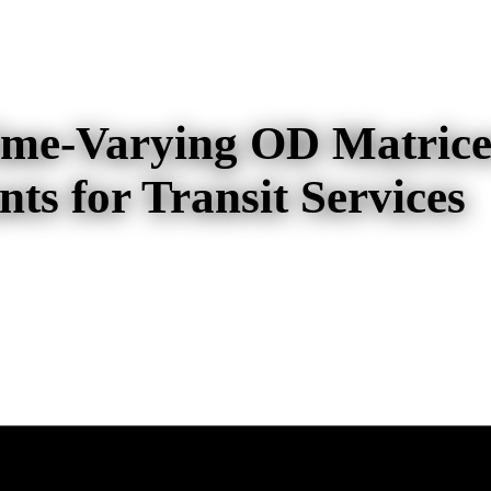
Time-Varying OD Matrice
ts for Transit Services
ying OD Matrices from Boarding