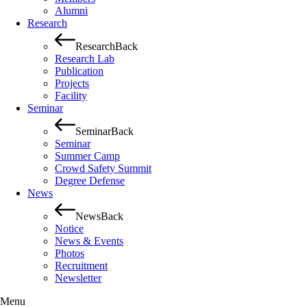
Alumni
Research
Research
Back
Research Lab
Publication
Projects
Facility
Seminar
Seminar
Back
Seminar
Summer Camp
Crowd Safety Summit
Degree Defense
News
News
Back
Notice
News & Events
Photos
Recruitment
Newsletter
Menu