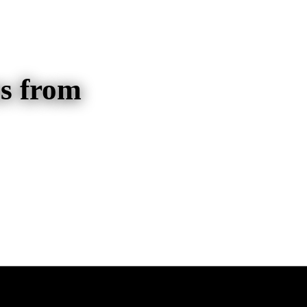
s from
/Alighting Counts for Transit