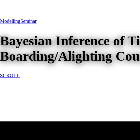
Modelling
Seminar
Bayesian Inference of 
Boarding/Alighting Coun
SCROLL
Bayesian Inference of Time-Var
Services