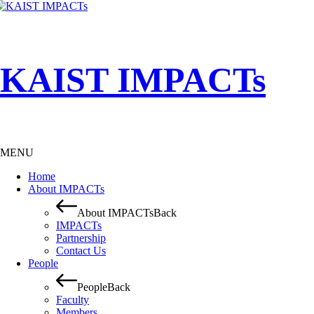
KAIST IMPACTs
MENU
Home
About IMPACTs
About IMPACTs
Back
IMPACTs
Partnership
Contact Us
People
People
Back
Faculty
Members