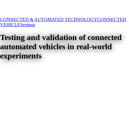
CONNECTED & AUTOMATED TECHNOLOGY
CONNECTED
VEHICLE
Seminar
Testing and validation of connected
automated vehicles in real-world
experiments