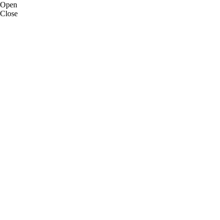
Open
Close