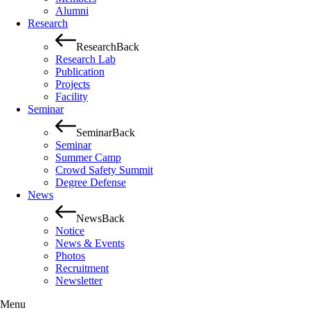
Alumni
Research
Research
Back
Research Lab
Publication
Projects
Facility
Seminar
Seminar
Back
Seminar
Summer Camp
Crowd Safety Summit
Degree Defense
News
News
Back
Notice
News & Events
Photos
Recruitment
Newsletter
Menu