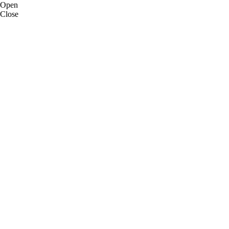
Open
Close