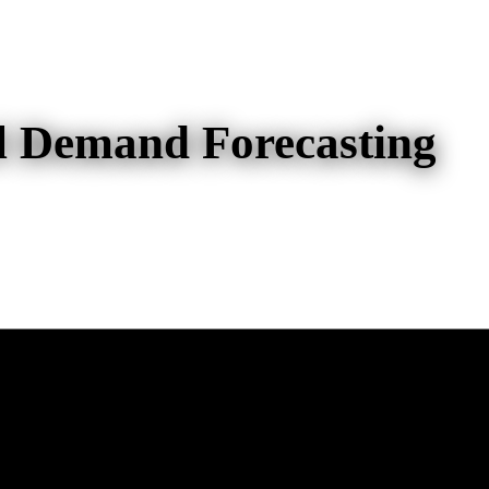
el Demand Forecasting
d Forecasting