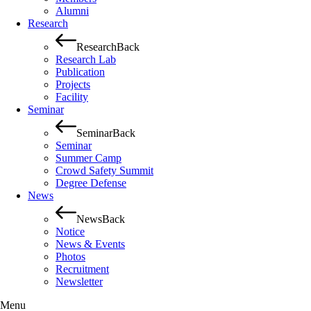
Alumni
Research
Research
Back
Research Lab
Publication
Projects
Facility
Seminar
Seminar
Back
Seminar
Summer Camp
Crowd Safety Summit
Degree Defense
News
News
Back
Notice
News & Events
Photos
Recruitment
Newsletter
Menu