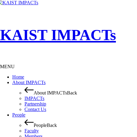
KAIST IMPACTs
MENU
Home
About IMPACTs
About IMPACTs
Back
IMPACTs
Partnership
Contact Us
People
People
Back
Faculty
Members