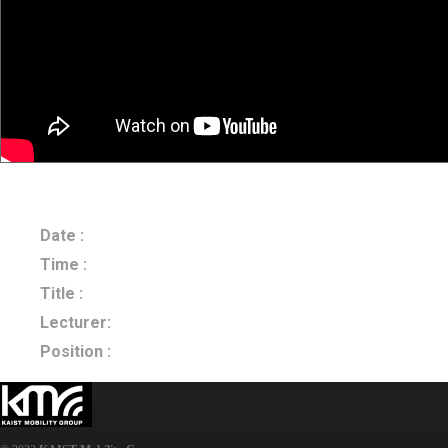
Date :
2023.10.26
Time :
Title :
Generative AI for Travel Demand Forecasting
Lecturer:
Prof. Eui-Jin Kim
Position :
Ajou University