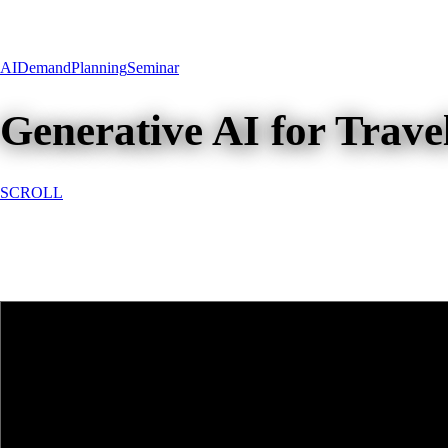
AI
Demand
Planning
Seminar
Generative AI for Trav
SCROLL
Generative AI for Travel Deman