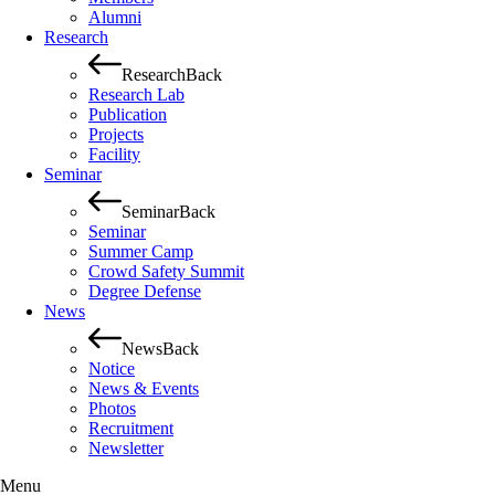
Alumni
Research
Research
Back
Research Lab
Publication
Projects
Facility
Seminar
Seminar
Back
Seminar
Summer Camp
Crowd Safety Summit
Degree Defense
News
News
Back
Notice
News & Events
Photos
Recruitment
Newsletter
Menu