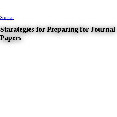
Seminar
Starategies for Preparing for Journal
Papers