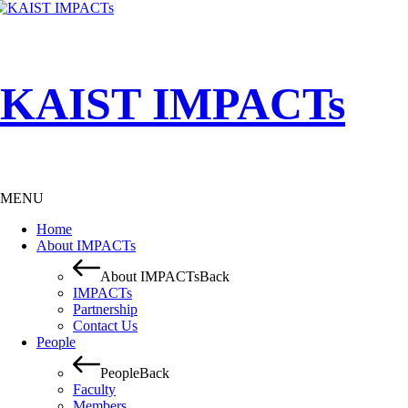
KAIST IMPACTs
MENU
Home
About IMPACTs
About IMPACTs
Back
IMPACTs
Partnership
Contact Us
People
People
Back
Faculty
Members