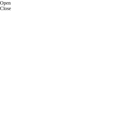
Open
Close