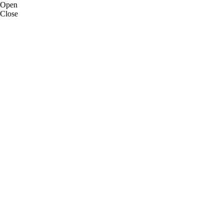
Open
Close