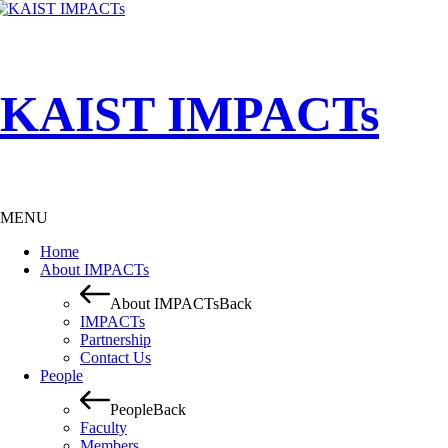
KAIST IMPACTs
MENU
Home
About IMPACTs
About IMPACTs
Back
IMPACTs
Partnership
Contact Us
People
People
Back
Faculty
Members