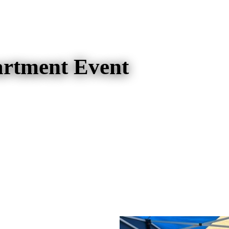
artment Event
artment Event