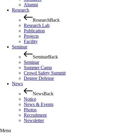
Alumni
Research
Research
Back
Research Lab
Publication
Projects
Facility
Seminar
Seminar
Back
Seminar
Summer Camp
Crowd Safety Summit
Degree Defense
News
News
Back
Notice
News & Events
Photos
Recruitment
Newsletter
Menu