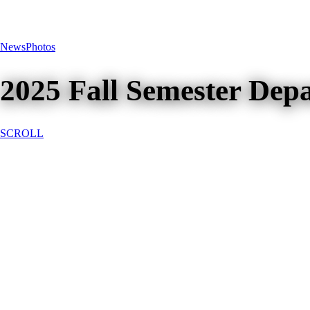
News
Photos
2025 Fall Semester Dep
SCROLL
2025 Fall Semester Dep