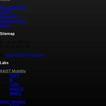
About IMPACTs
People
Research
Summer Camp
News
Sitemap
T
: +82 42 350 1252
F
:+82 42 350 1250
E
:
kaist.mobility@gmail.com
Labs
KAIST Mobility
TOPS
ID
TUPA
HFACTS
MINDS
KAIST Mobility