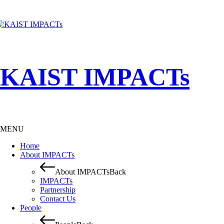
KAIST IMPACTs
MENU
Home
About IMPACTs
About IMPACTs
Back
IMPACTs
Partnership
Contact Us
People