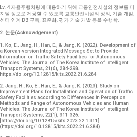
Lv. 4 자율주행차량에 대응하기 위해 교통안전시설의 정보를 디
지털 정보로 제공할 수 있도록 교통안전시설의 정의, 기술 개발,
센터 연계 DB 구축, 표준화, 평가 기술 개발 등을 수행함.
2. 논문(Acknowdgement)
1. Ko, E., Jang, H., Han, E., & Jang, K. (2022). Development of
a Korean-version Integrated Message Set to Provide
Information on Traffic Safety Facilities for Autonomous
Vehicles. The Journal of The Korea Institute of Intelligent
Transport Systems, 21(6), 284-298.
https://doi.org/10.12815/kits.2022.21.6.284
2. Jang, H., Ko, E., Han, E., & Jang, K. (2023). Study on
Improvement Plans for Installation and Operation of Traffic
Safety Facilities according to Differences in Perception
Methods and Range of Autonomous Vehicles and Human
Vehicles. The Journal of The Korea Institute of Intelligent
Transport Systems, 22(1), 311-326.
[https://doi.org/10.12815/kits.2023.22.1.311]
(https://doi.org/10.12815/kits.2022.21.6.284)