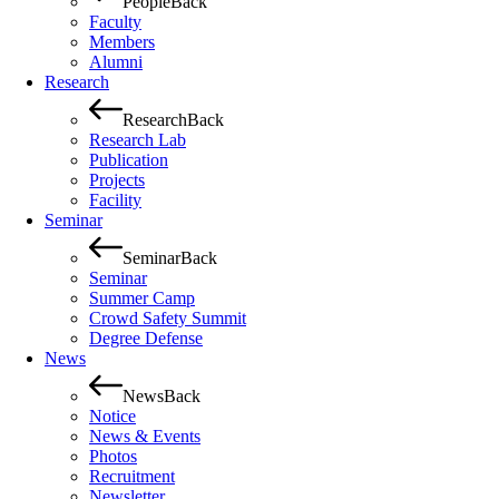
People
Back
Faculty
Members
Alumni
Research
Research
Back
Research Lab
Publication
Projects
Facility
Seminar
Seminar
Back
Seminar
Summer Camp
Crowd Safety Summit
Degree Defense
News
News
Back
Notice
News & Events
Photos
Recruitment
Newsletter