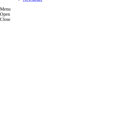
Menu
Open
Close