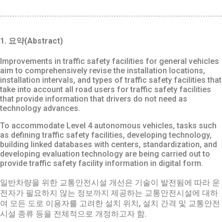
1. 요약(Abstract)
Improvements in traffic safety facilities for general vehicles
aim to comprehensively revise the installation locations,
installation intervals, and types of traffic safety facilities that
take into account all road users for traffic safety facilities
that provide information that drivers do not need as
technology advances.
To accommodate Level 4 autonomous vehicles, tasks such
as defining traffic safety facilities, developing technology,
building linked databases with centers, standardization, and
developing evaluation technology are being carried out to
provide traffic safety facility information in digital form.
일반차량을 위한 교통안전시설 개선은 기술이 발전됨에 따라 운
전자가 필요하지 않는 정보까지 제공하는 교통안전시설에 대하
여 모든 도로 이용자를 고려한 설치 위치, 설치 간격 및 교통안전
시설 종류 등을 전체적으로 개정하고자 함.