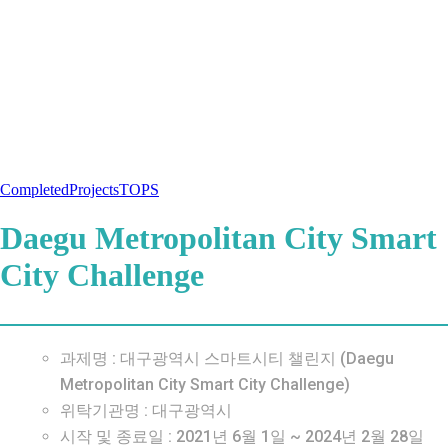
Completed
Projects
TOPS
Daegu Metropolitan City Smart
City Challenge
과제명 : 대구광역시 스마트시티 챌린지 (Daegu
Metropolitan City Smart City Challenge)
위탁기관명 : 대구광역시
시작 및 종료일 : 2021년 6월 1일 ~ 2024년 2월 28일