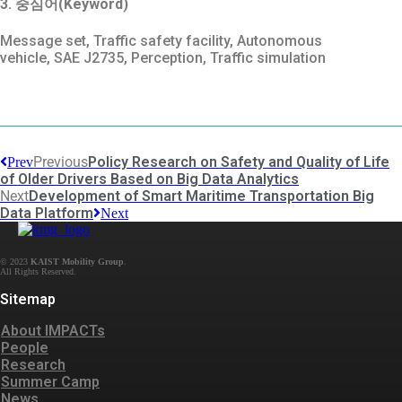
3. 중심어(Keyword)
Message set, Traffic safety facility, Autonomous
vehicle, SAE J2735, Perception, Traffic simulation
Previous
Policy Research on Safety and Quality of Life
Prev
of Older Drivers Based on Big Data Analytics
Next
Development of Smart Maritime Transportation Big
Data Platform
Next
© 2023
KAIST Mobility Group
.
Sitemap
About IMPACTs
People
Research
Summer Camp
News