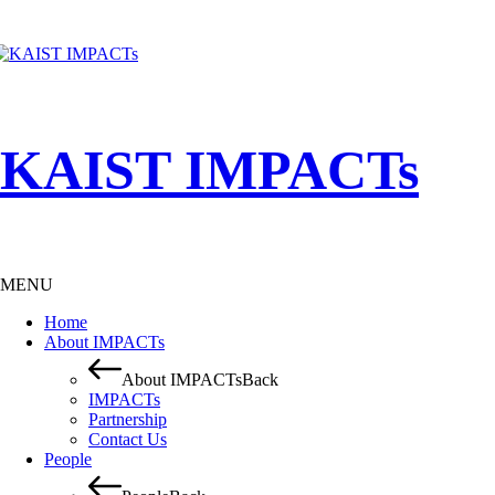
KAIST IMPACTs
MENU
Home
About IMPACTs
About IMPACTs
Back
IMPACTs
Partnership
Contact Us
People