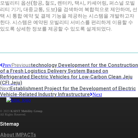
모빌리티 옵션(항공, 철도, 렌터카, 택시, 카셰어링, 퍼스널 모빌
리티 기기, 대중교통, 도보)을 검색하여 복합적으로 제안하며, 선
택 시 통합 예약 및 결제 기능을 제공하는 시스템을 개발하고자
한다. 시스템은 예약된 모빌리티 서비스를 편리하게 이용할 수
있도록 상세한 정보를 제공할 수 있도록 설계되었다.
Previous
technology Development for the Construction
Prev
of a Fresh Logistics Delivery System Based on
Refrigerated Electric Vehicles for Low-Carbon Clean Jeju
(CFI Jeju)
Next
Establishment Project for the Development of Electric
Vehicle-Related Industry Infrastructure
Next
© 2023
KAIST Mobility Group
.
Sitemap
About IMPACTs