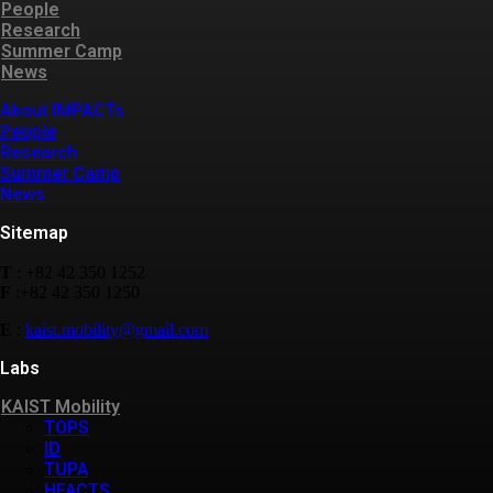
People
Research
Summer Camp
News
About IMPACTs
People
Research
Summer Camp
News
Sitemap
T
: +82 42 350 1252
F
:+82 42 350 1250
E
:
kaist.mobility@gmail.com
Labs
KAIST Mobility
TOPS
ID
TUPA
HFACTS