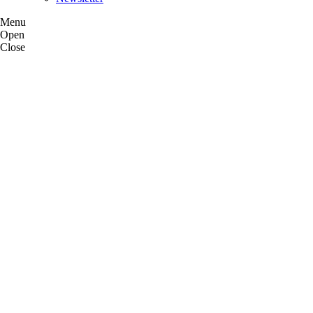
Menu
Open
Close