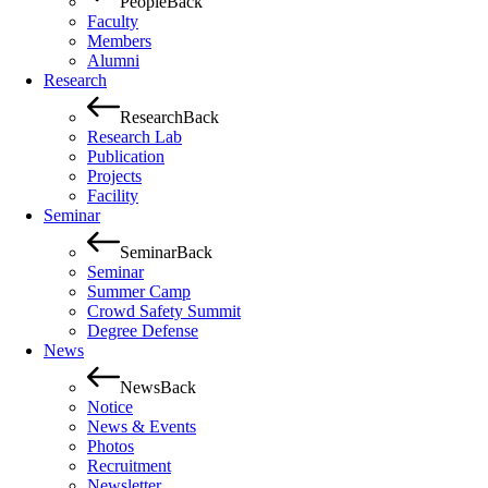
People
Back
Faculty
Members
Alumni
Research
Research
Back
Research Lab
Publication
Projects
Facility
Seminar
Seminar
Back
Seminar
Summer Camp
Crowd Safety Summit
Degree Defense
News
News
Back
Notice
News & Events
Photos
Recruitment
Newsletter