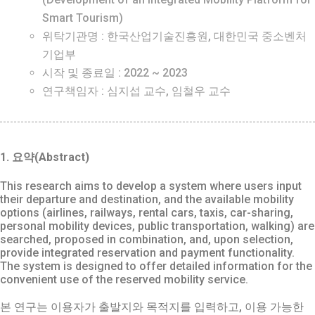
Smart Tourism)
위탁기관명 : 한국산업기술진흥원, 대한민국 중소벤처
기업부
시작 및 종료일 : 2022 ~ 2023
연구책임자 : 심지섭 교수, 임철우 교수
1. 요약(Abstract)
This research aims to develop a system where users input
their departure and destination, and the available mobility
options (airlines, railways, rental cars, taxis, car-sharing,
personal mobility devices, public transportation, walking) are
searched, proposed in combination, and, upon selection,
provide integrated reservation and payment functionality.
The system is designed to offer detailed information for the
convenient use of the reserved mobility service.
본 연구는 이용자가 출발지와 목적지를 입력하고, 이용 가능한