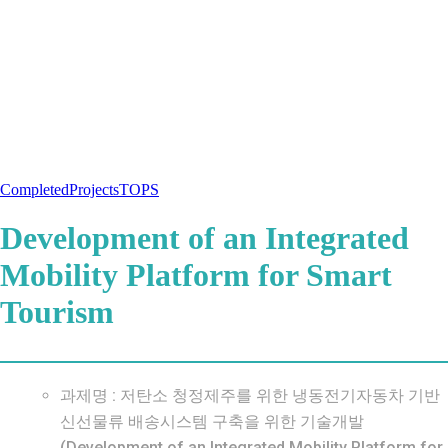
Completed
Projects
TOPS
Development of an Integrated
Mobility Platform for Smart
Tourism
과제명 : 저탄소 청정제주를 위한 냉동전기자동차 기반
신선물류 배송시스템 구축을 위한 기술개발
(Development of an Integrated Mobility Platform for