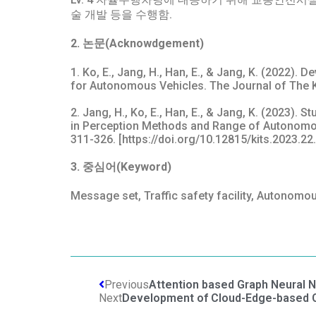
술 개발 등을 수행함.
2. 논문(Acknowdgement)
1. Ko, E., Jang, H., Han, E., & Jang, K. (2022).
for Autonomous Vehicles. The Journal of The Kor
2. Jang, H., Ko, E., Han, E., & Jang, K. (2023).
in Perception Methods and Range of Autonomous
311-326. [https://doi.org/10.12815/kits.2023.22
3. 중심어(Keyword)
Message set, Traffic safety facility, Autonomou
Previous
Attention based Graph Neural N
Next
Development of Cloud-Edge-based Ci