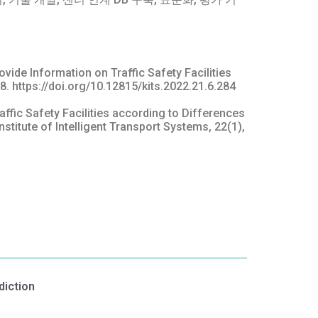
ovide Information on Traffic Safety Facilities
8. https://doi.org/10.12815/kits.2022.21.6.284
raffic Safety Facilities according to Differences
itute of Intelligent Transport Systems, 22(1),
diction