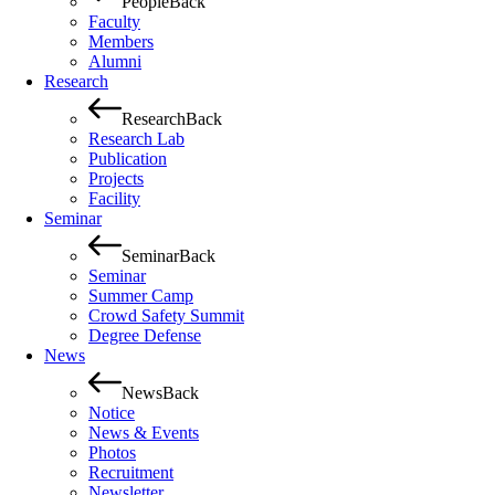
People
Back
Faculty
Members
Alumni
Research
Research
Back
Research Lab
Publication
Projects
Facility
Seminar
Seminar
Back
Seminar
Summer Camp
Crowd Safety Summit
Degree Defense
News
News
Back
Notice
News & Events
Photos
Recruitment
Newsletter