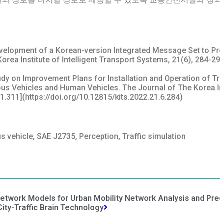
 Development of a Korean-version Integrated Message Set to Pr
ea Institute of Intelligent Transport Systems, 21(6), 284-29
 Study on Improvement Plans for Installation and Operation of T
 Vehicles and Human Vehicles. The Journal of The Korea Inst
.1.311](https://doi.org/10.12815/kits.2022.21.6.284)
s vehicle, SAE J2735, Perception, Traffic simulation
etwork Models for Urban Mobility Network Analysis and Pre
ty-Traffic Brain Technology