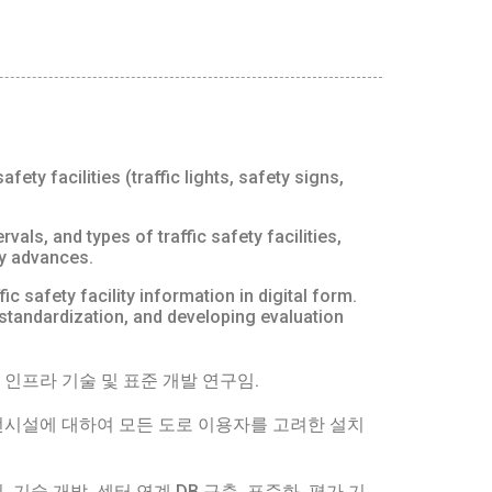
ty facilities (traffic lights, safety signs,
vals, and types of traffic safety facilities,
gy advances.
 safety facility information in digital form.
, standardization, and developing evaluation
인프라 기술 및 표준 개발 연구임.
시설에 대하여 모든 도로 이용자를 고려한 설치
술 개발, 센터 연계 DB 구축, 표준화, 평가 기