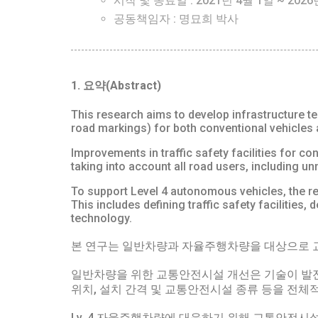
시작 및 종료일 : 2021년 4월 1일 ~ 2026
공동책임자 : 명묘희 박사
1. 요약(Abstract)
This research aims to develop infrastructure tec
road markings) for both conventional vehicles
Improvements in traffic safety facilities for conv
taking into account all road users, including u
To support Level 4 autonomous vehicles, the res
This includes defining traffic safety facilities
technology.
본 연구는 일반차량과 자율주행차량을 대상으로 교
일반차량을 위한 교통안전시설 개선은 기술이 발
위치, 설치 간격 및 교통안전시설 종류 등을 전체
Lv. 4 자율주행차량에 대응하기 위해 교통안전시설