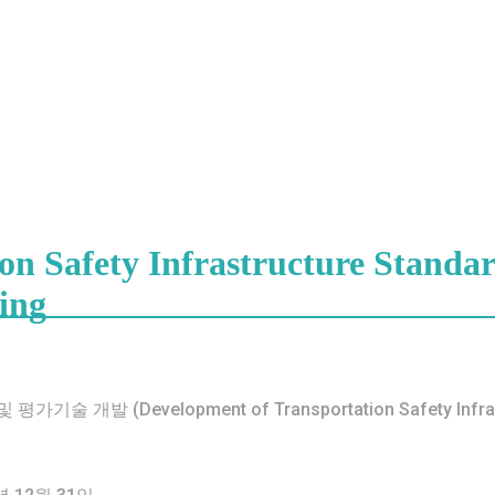
n Safety Infrastructure Standar
ing
개발 (Development of Transportation Safety Infrastruc