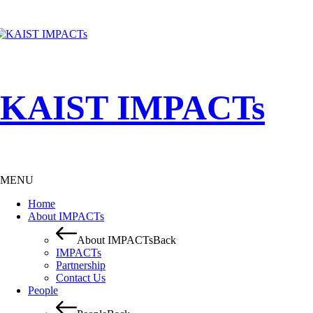
KAIST IMPACTs
MENU
Home
About IMPACTs
About IMPACTs
Back
IMPACTs
Partnership
Contact Us
People