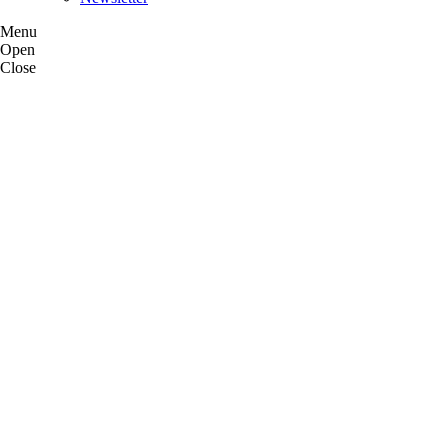
Menu
Open
Close