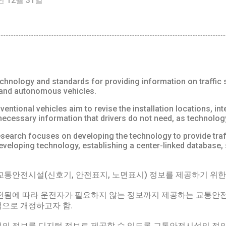
년 12월 31일
hnology and standards for providing information on traffic safe
 and autonomous vehicles.
entional vehicles aim to revise the installation locations, inter
nnecessary information that drivers do not need, as technolo
earch focuses on developing the technology to provide traffic
, developing technology, establishing a center-linked database
통안전시설(신호기, 안전표지, 노면표시) 정보를 제공하기 위한 
전됨에 따라 운전자가 필요하지 않는 정보까지 제공하는 교통안전
적으로 개정하고자 함.
의 정보를 디지털 정보로 제공할 수 있도록 교통안전시설의 정의, 기