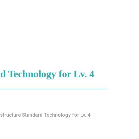
d Technology for Lv. 4
ture Standard Technology for Lv. 4