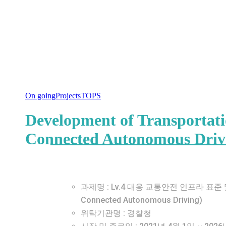
On going
Projects
TOPS
Development of Transportatio
Connected Autonomous Driv
과제명 : Lv.4 대응 교통안전 인프라 표준 및 평가기술 
Connected Autonomous Driving)
위탁기관명 : 경찰청