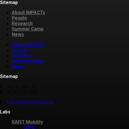
Sitemap
About IMPACTs
People
Research
Summer Camp
News
About IMPACTs
People
Research
Summer Camp
News
Sitemap
T
: +82 42 350 1252
F
:+82 42 350 1250
E
:
kaist.mobility@gmail.com
Labs
KAIST Mobility
TOPS