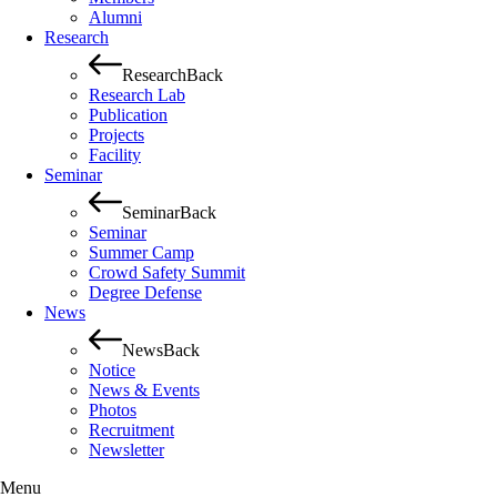
Alumni
Research
Research
Back
Research Lab
Publication
Projects
Facility
Seminar
Seminar
Back
Seminar
Summer Camp
Crowd Safety Summit
Degree Defense
News
News
Back
Notice
News & Events
Photos
Recruitment
Newsletter
Menu