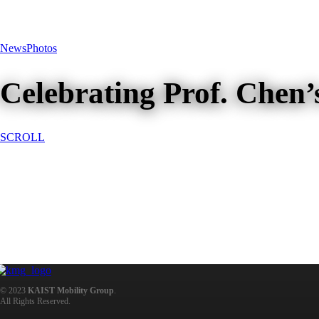
News
Photos
Celebrating Prof. Chen’
SCROLL
Celebrating Prof. Chen’s Promot
© 2023
KAIST Mobility Group
.
All Rights Reserved.