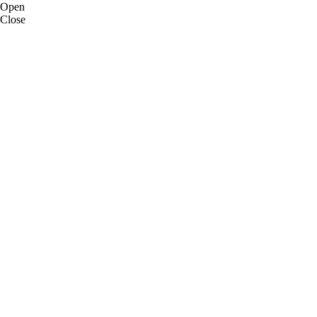
Open
Close