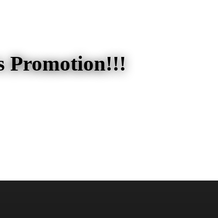
s Promotion!!!
ion!!!