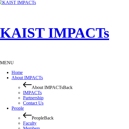
KAIST IMPACTs
MENU
Home
About IMPACTs
About IMPACTs
Back
IMPACTs
Partnership
Contact Us
People
People
Back
Faculty
Members