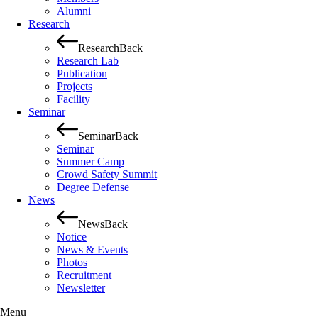
Alumni
Research
Research
Back
Research Lab
Publication
Projects
Facility
Seminar
Seminar
Back
Seminar
Summer Camp
Crowd Safety Summit
Degree Defense
News
News
Back
Notice
News & Events
Photos
Recruitment
Newsletter
Menu