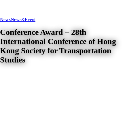
News
News&Event
Conference Award – 28th
International Conference of Hong
Kong Society for Transportation
Studies