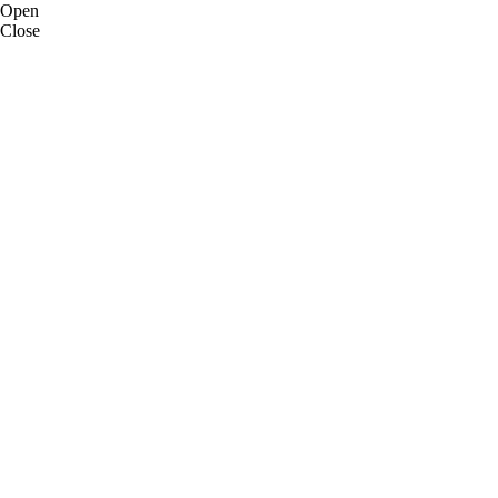
Open
Close