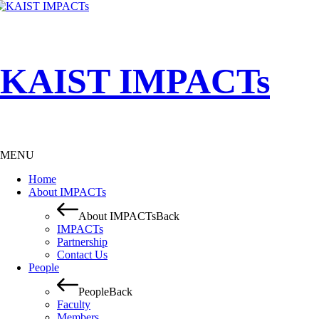
KAIST IMPACTs
MENU
Home
About IMPACTs
About IMPACTs
Back
IMPACTs
Partnership
Contact Us
People
People
Back
Faculty
Members