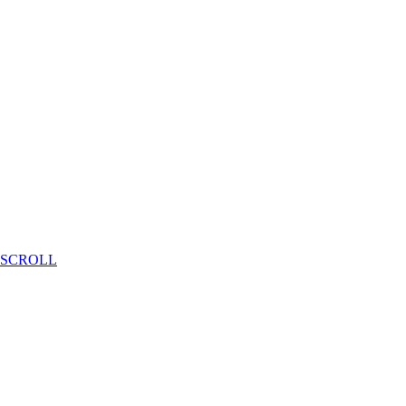
SCROLL
Deep Mobility Consortium