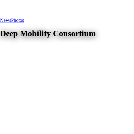
News
Photos
Deep Mobility Consortium