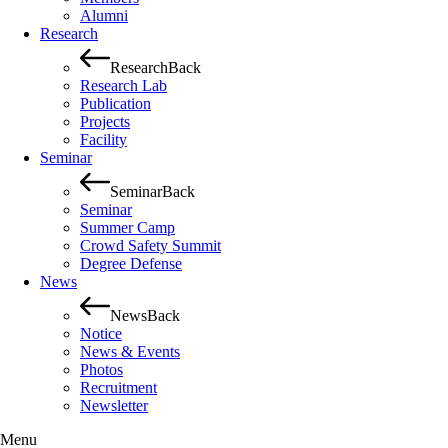
Alumni
Research
Research
Back
Research Lab
Publication
Projects
Facility
Seminar
Seminar
Back
Seminar
Summer Camp
Crowd Safety Summit
Degree Defense
News
News
Back
Notice
News & Events
Photos
Recruitment
Newsletter
Menu