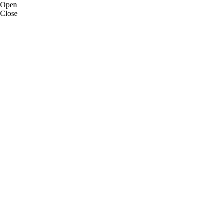
Open
Close