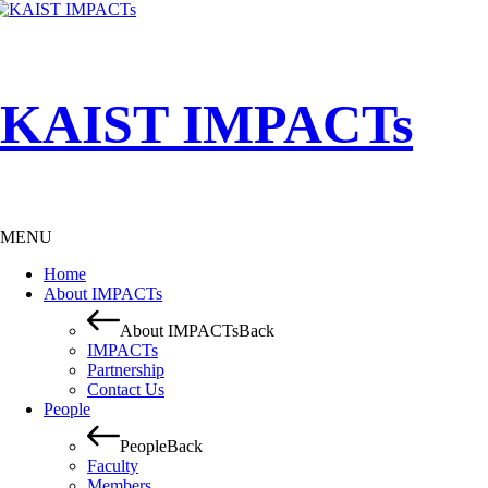
KAIST IMPACTs
MENU
Home
About IMPACTs
About IMPACTs
Back
IMPACTs
Partnership
Contact Us
People
People
Back
Faculty
Members