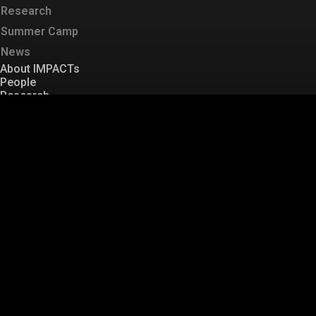
Research
Summer Camp
News
About IMPACTs
People
Research
Summer Camp
News
Sitemap
T
: +82 42 350 1252
F
:+82 42 350 1250
E
:
kaist.mobility@gmail.com
Labs
KAIST Mobility
TOPS
ID
TUPA
HFACTS
MINDS
KAIST Mobility