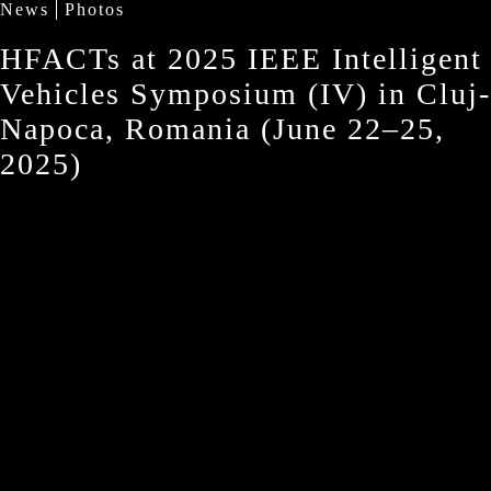
News
Photos
HFACTs at 2025 IEEE Intelligent
Vehicles Symposium (IV) in Cluj-
Napoca, Romania (June 22–25,
2025)