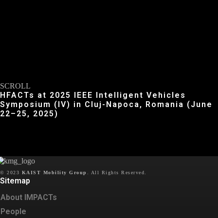
SCROLL
HFACTs at 2025 IEEE Intelligent Vehicles
Symposium (IV) in Cluj-Napoca, Romania (June
22–25, 2025)
© 2023
KAIST Mobility Group
.
All Rights Reserved.
Sitemap
About IMPACTs
People