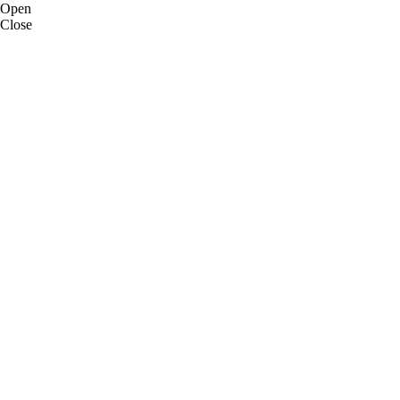
Open
Close