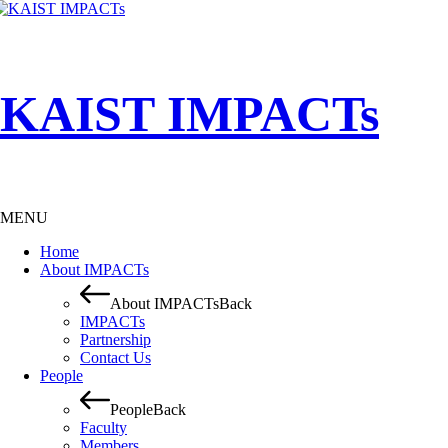
KAIST IMPACTs
MENU
Home
About IMPACTs
About IMPACTs
Back
IMPACTs
Partnership
Contact Us
People
People
Back
Faculty
Members