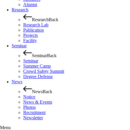
Alumni
Research
Research
Back
Research Lab
Publication
Projects
Facility
Seminar
Seminar
Back
Seminar
Summer Camp
Crowd Safety Summit
Degree Defense
News
News
Back
Notice
News & Events
Photos
Recruitment
Newsletter
Menu