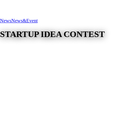
News
News&Event
STARTUP IDEA CONTEST