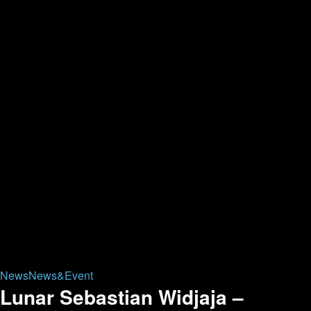
News
News&Event
Lunar Sebastian Widjaja –