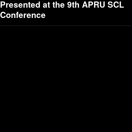
Presented at the 9th APRU SCL
Conference