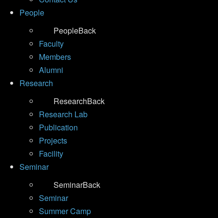
People
People
Back
Faculty
Members
Alumni
Research
Research
Back
Research Lab
Publication
Projects
Facility
Seminar
Seminar
Back
Seminar
Summer Camp