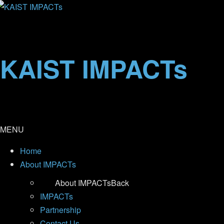
KAIST IMPACTs
MENU
Home
About IMPACTs
About IMPACTs
Back
IMPACTs
Partnership
Contact Us