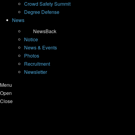
Crowd Safety Summit
Degree Defense
News
News
Back
Notice
News & Events
Photos
Recruitment
Newsletter
Menu
Open
Close