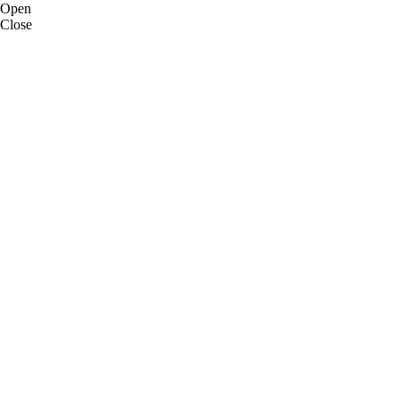
Open
Close