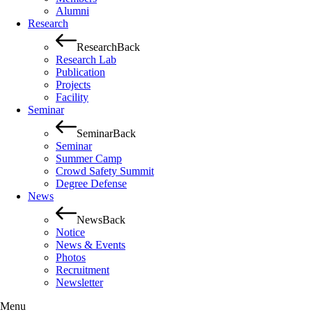
Alumni
Research
Research
Back
Research Lab
Publication
Projects
Facility
Seminar
Seminar
Back
Seminar
Summer Camp
Crowd Safety Summit
Degree Defense
News
News
Back
Notice
News & Events
Photos
Recruitment
Newsletter
Menu