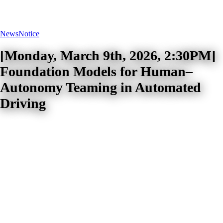
News
Notice
[Monday, March 9th, 2026, 2:30PM]
Foundation Models for Human–
Autonomy Teaming in Automated
Driving