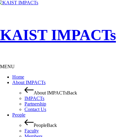
KAIST IMPACTs
MENU
Home
About IMPACTs
About IMPACTs
Back
IMPACTs
Partnership
Contact Us
People
People
Back
Faculty
Members