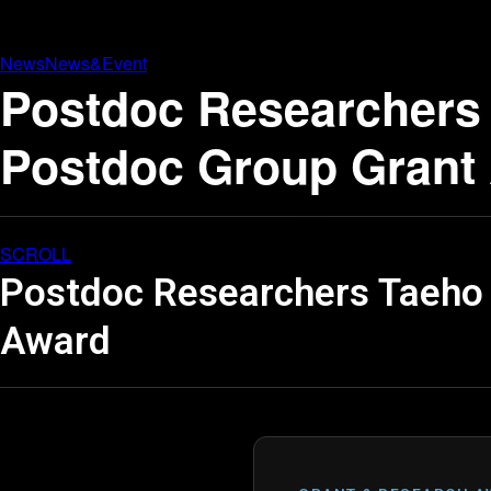
News
News&Event
Postdoc Researchers 
Postdoc Group Grant
SCROLL
Postdoc Researchers Taeho 
Award