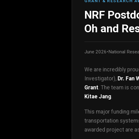
GRANT & RESEARCH 
NRF Postdo
Oh and Re
June 2026
•
National Rese
We are incredibly pro
Investigator),
Dr. Fan 
Grant
. The team is co
Kitae Jang
.
This major funding mil
transportation systems
awarded project are as