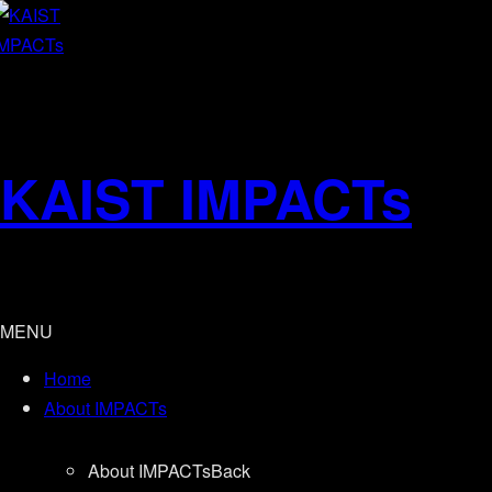
KAIST IMPACTs
MENU
Home
About IMPACTs
About IMPACTs
Back