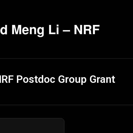
d Meng Li – NRF
NRF Postdoc Group Grant