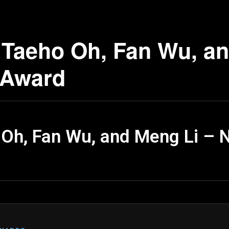
Taeho Oh, Fan Wu, an
 Award
Oh, Fan Wu, and Meng Li – 