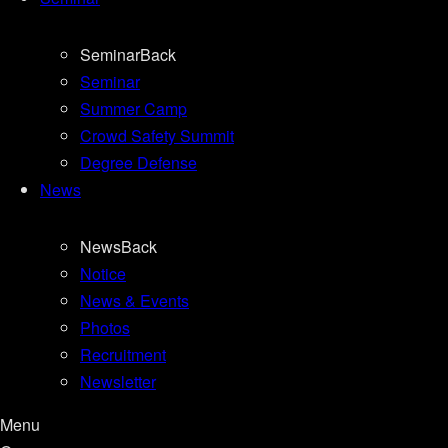
Seminar
Back
Seminar
Summer Camp
Crowd Safety Summit
Degree Defense
News
News
Back
Notice
News & Events
Photos
Recruitment
Newsletter
Menu