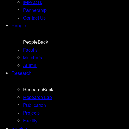
IMPACTs
Partnership
Contact Us
People
People
Back
Faculty
Members
Alumni
Research
Research
Back
Research Lab
Publication
Projects
Facility
Seminar