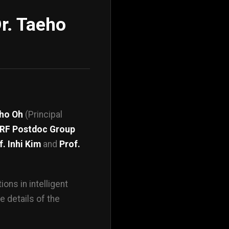
r. Taeho
eho Oh
(Principal
RF Postdoc Group
f. Inhi Kim
and
Prof.
ons in intelligent
e details of the