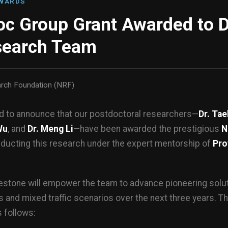
AWARDS
c Group Grant Awarded to D
search Team
arch Foundation (NRF)
ud to announce that our postdoctoral researchers—
Dr. Ta
Wu
, and
Dr. Meng Li
—have been awarded the prestigious
N
nducting this research under the expert mentorship of
Pro
estone will empower the team to advance pioneering soluti
 and mixed traffic scenarios over the next three years. Th
 follows: