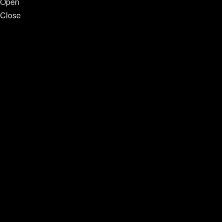
Open
Close