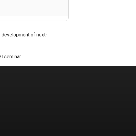
he development of next-
al seminar.