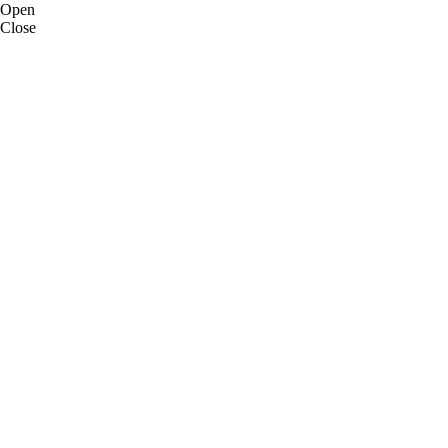
Open
Close