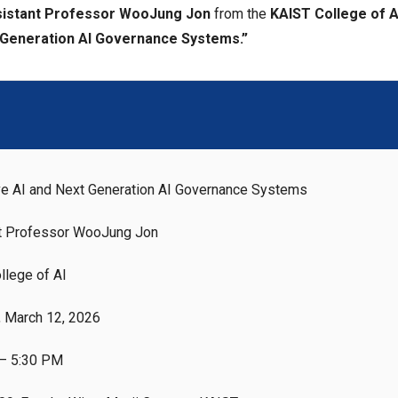
istant Professor WooJung Jon
from the
KAIST College of A
 Generation AI Governance Systems.”
ve AI and Next Generation AI Governance Systems
t Professor WooJung Jon
llege of AI
, March 12, 2026
– 5:30 PM