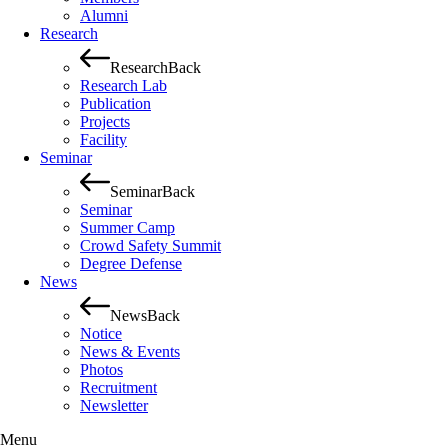
Alumni
Research
Research
Back
Research Lab
Publication
Projects
Facility
Seminar
Seminar
Back
Seminar
Summer Camp
Crowd Safety Summit
Degree Defense
News
News
Back
Notice
News & Events
Photos
Recruitment
Newsletter
Menu