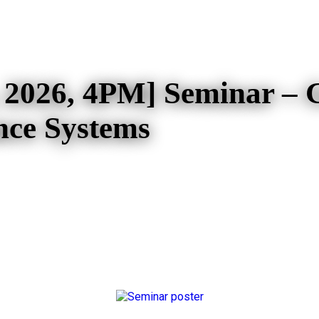
 2026, 4PM] Seminar – 
nce Systems
4PM] Seminar – Generative AI a