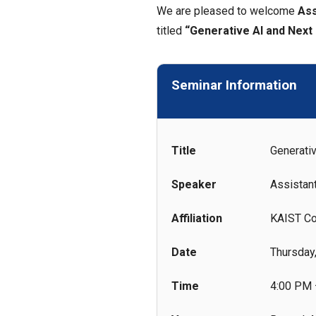
We are pleased to welcome
Ass
titled
“Generative AI and Next
Seminar Information
Title
Generati
Speaker
Assistan
Affiliation
KAIST Co
Date
Thursday
Time
4:00 PM 