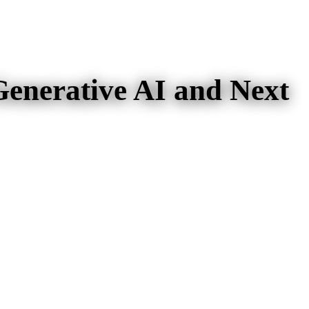
Generative AI and Next
nd Next Generation AI