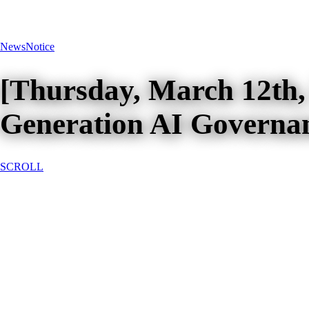
News
Notice
[Thursday, March 12th,
Generation AI Governa
SCROLL
[Thursday, March 12th, 2026, 
Governance Systems