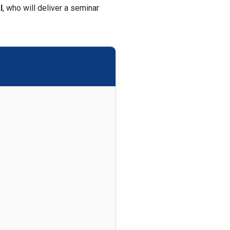
I
, who will deliver a seminar