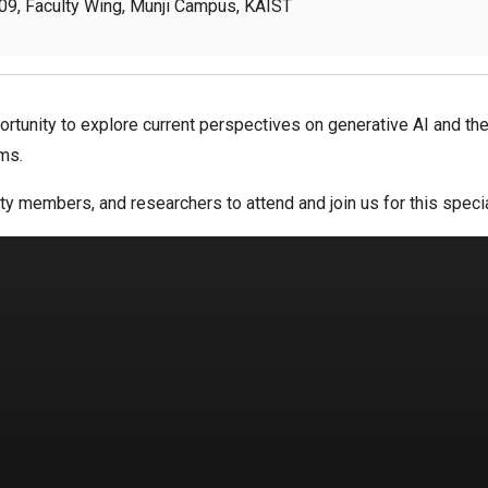
9, Faculty Wing, Munji Campus, KAIST
ortunity to explore current perspectives on generative AI and t
ms.
ty members, and researchers to attend and join us for this speci