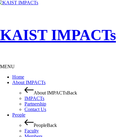
KAIST IMPACTs
MENU
Home
About IMPACTs
About IMPACTs
Back
IMPACTs
Partnership
Contact Us
People
People
Back
Faculty
Members