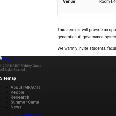
Venue
Room L40
This seminar will provide an opp
generation AI governance syste
We warmly invite students, facul
© 2023
KAIST Mobility Group
.
All Rights Reserved.
Sitemap
About IMPACTs
People
Research
Summer Camp
News