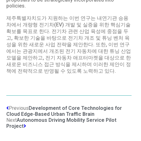
policies.
제주특별자치도가 지원하는 이번 연구는 내연기관 승용
차에서 개량형 전기차(EV) 개발 및 실증을 위한 핵심기술
확보를 목표로 한다. 전기차 관련 산업 육성에 중점을 두
고, 확보한 기술을 바탕으로 전기차 개조 및 튜닝 벤처 육
성을 위한 새로운 사업 전략을 제안한다. 또한, 이번 연구
에서는 관광지에서 개조된 전기 자동차에 대한 튜닝 산업
모델을 제안하고, 전기 자동차 애프터마켓을 대상으로 한
새로운 비즈니스 접근 방식을 제시하며 이러한 제안이 정
책에 전략적으로 반영될 수 있도록 노력하고 있다.
Previous
Development of Core Technologies for
Cloud Edge-Based Urban Traffic Brain
Next
Autonomous Driving Mobility Service Pilot
Project