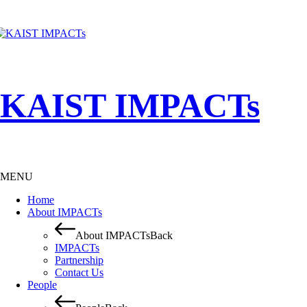
KAIST IMPACTs
MENU
Home
About IMPACTs
About IMPACTs
Back
IMPACTs
Partnership
Contact Us
People