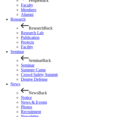
People
Back
Faculty
Members
Alumni
Research
Research
Back
Research Lab
Publication
Projects
Facility
Seminar
Seminar
Back
Seminar
Summer Camp
Crowd Safety Summit
Degree Defense
News
News
Back
Notice
News & Events
Photos
Recruitment
Newsletter