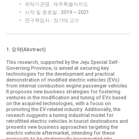
위탁기관명 : 제주특별자치도
시작 및 종료일 : 2019 ~ 2021
연구책임자 : 장기태 교수
1. 요약(Abstract)
This research, supported by the Jeju Special Self-
Governing Province, is aimed at securing key
technologies for the development and practical
demonstration of modified electric vehicles (EVs)
from internal combustion engine passenger vehicles.
It proposes new business strategies for fostering
ventures in the modification and tuning of EVs based
on the acquired technologies, with a focus on
promoting the EV-related industry. Additionally, the
reseach suggests a tuning industrial model for
retrofitted electric vehicles in tourist destinations and
presents new business approaches targeting the
electric vehicle aftermarket, intending for these
proposals to be strategically incorporated into