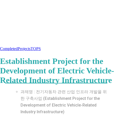
Completed
Projects
TOPS
Establishment Project for the
Development of Electric Vehicle-
Related Industry Infrastructure
과제명 : 전기자동차 관련 산업 인프라 개발을 위
한 구축사업 (Establishment Project for the
Development of Electric Vehicle-Related
Industry Infrastructure)