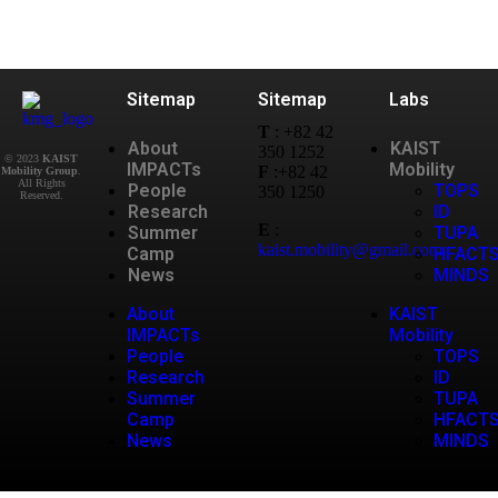
Sitemap
Sitemap
Labs
T
: +82 42
About
KAIST
350 1252
© 2023
KAIST
IMPACTs
Mobility
F
:+82 42
Mobility Group
.
All Rights
People
TOPS
350 1250
Research
ID
E
:
Summer
TUPA
kaist.mobility@gmail.com
Camp
HFACT
News
MINDS
About
KAIST
IMPACTs
Mobility
People
TOPS
Research
ID
Summer
TUPA
Camp
HFACT
News
MINDS