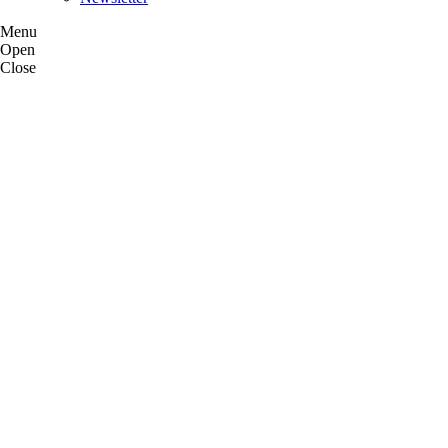
Menu
Open
Close