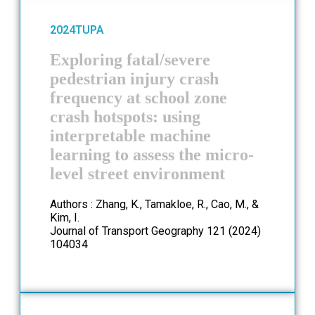
2024
TUPA
Exploring fatal/severe
pedestrian injury crash
frequency at school zone
crash hotspots: using
interpretable machine
learning to assess the micro-
level street environment
Authors : Zhang, K., Tamakloe, R., Cao, M., &
Kim, I.
Journal of Transport Geography 121 (2024)
104034