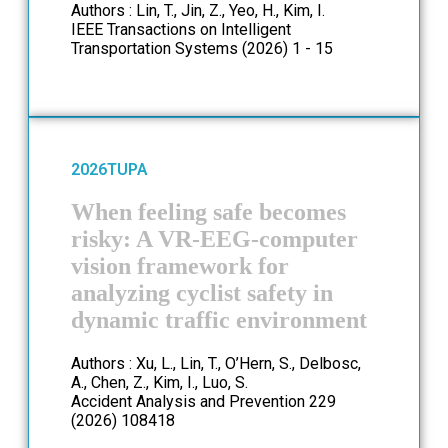
Authors : Lin, T., Jin, Z., Yeo, H., Kim, I.
IEEE Transactions on Intelligent
Transportation Systems (2026) 1 - 15
2026
TUPA
When feeling safe becomes
risky: A VR-EEG-computer
vision framework for
analyzing cyclist safety in
dynamic traffic environment
Authors : Xu, L., Lin, T., O’Hern, S., Delbosc,
A., Chen, Z., Kim, I., Luo, S.
Accident Analysis and Prevention 229
(2026) 108418