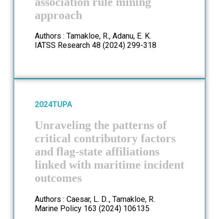
association rule mining
approach
Authors : Tamakloe, R., Adanu, E. K.
IATSS Research 48 (2024) 299-318
2024
TUPA
Unraveling the patterns of
critical contributory factors
and flag-state affiliations
linked with maritime incident
outcomes
Authors : Caesar, L. D.., Tamakloe, R.
Marine Policy 163 (2024) 106135