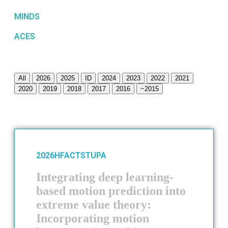
MINDS
ACES
All
2026
2025
ID
2024
2023
2022
2021
2020
2019
2018
2017
2016
~2015
2026
HFACTS
TUPA
Integrating deep learning-
based motion prediction into
extreme value theory:
Incorporating motion