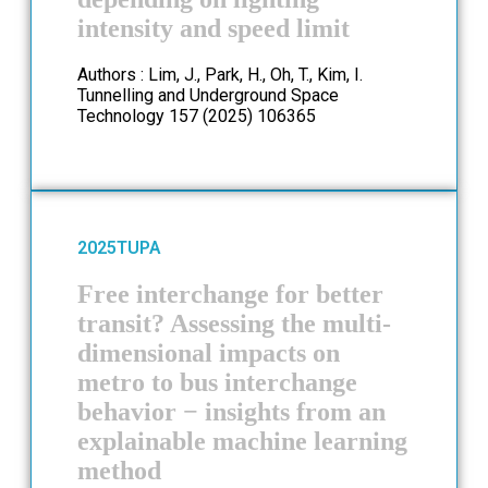
intensity and speed limit
Authors : Lim, J., Park, H., Oh, T., Kim, I.
Tunnelling and Underground Space
Technology 157 (2025) 106365
2025
TUPA
Free interchange for better
transit? Assessing the multi-
dimensional impacts on
metro to bus interchange
behavior − insights from an
explainable machine learning
method