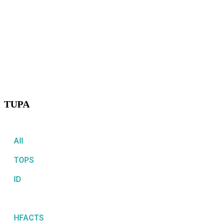
TUPA
All
TOPS
ID
TUPA
HFACTS