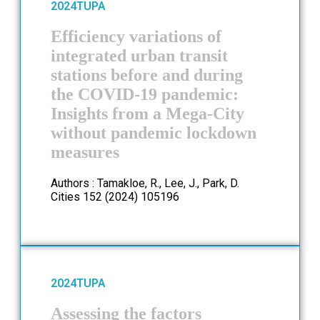
2024
TUPA
Efficiency variations of
integrated urban transit
stations before and during
the COVID-19 pandemic:
Insights from a Mega-City
without pandemic lockdown
measures
Authors : Tamakloe, R., Lee, J., Park, D.
Cities 152 (2024) 105196
2024
TUPA
Assessing the factors