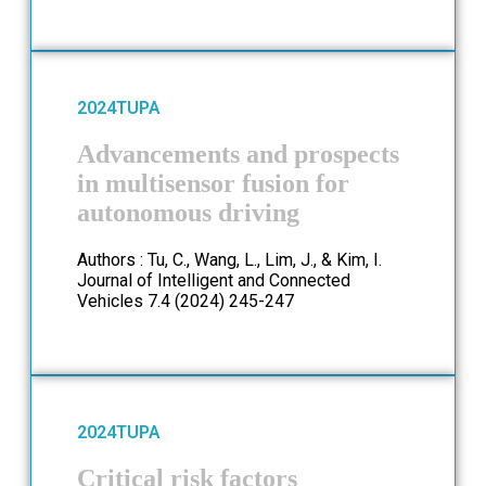
2024
TUPA
Advancements and prospects
in multisensor fusion for
autonomous driving
Authors : Tu, C., Wang, L., Lim, J., & Kim, I.
Journal of Intelligent and Connected
Vehicles 7.4 (2024) 245-247
2024
TUPA
Critical risk factors