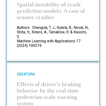
Spatial instability of crash
prediction models: A case of
scooter crashes
Authors : Chengula, T. J., Kutela, B., Novat, N.,
Shita, H., Kinero, A., Tamakloe, R. & Kasomi,
S.
Machine Learning with Applications 17
(2024) 100574
2024
TUPA
Effects of driver’s braking
behavior by the real-time
pedestrian scale warning
system