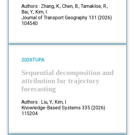
Authors : Zhang, K., Chen, B., Tamakloe, R.,
Bai, Y., Kim, I.
Journal of Transport Geography 131 (2026)
104540
2026
TUPA
Sequential decomposition and
attribution for trajectory
forecasting
Authors : Liu, Y., Kim, I.
Knowledge-Based Systems 335 (2026)
115204