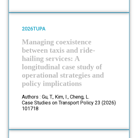
2026
TUPA
Managing coexistence
between taxis and ride-
hailing services: A
longitudinal case study of
operational strategies and
policy implications
Authors : Gu, T., Kim, I., Cheng, L.
Case Studies on Transport Policy 23 (2026)
101718