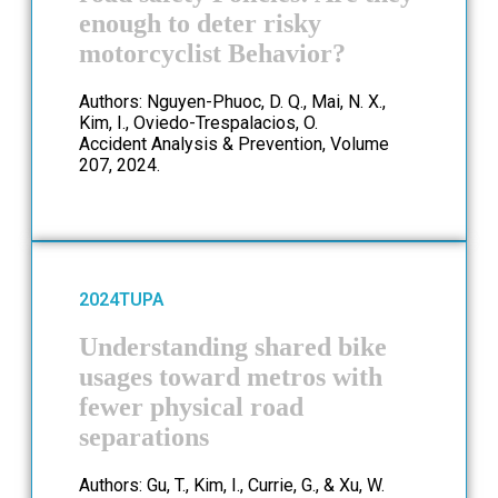
enough to deter risky
motorcyclist Behavior?
Authors: Nguyen-Phuoc, D. Q., Mai, N. X.,
Kim, I., Oviedo-Trespalacios, O.
Accident Analysis & Prevention, Volume
207, 2024.
2024
TUPA
Understanding shared bike
usages toward metros with
fewer physical road
separations
Authors: Gu, T., Kim, I., Currie, G., & Xu, W.