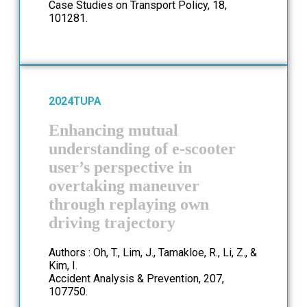
Case Studies on Transport Policy, 18,
101281.
2024
TUPA
Enhancing mutual
understanding of e-scooter
user’s perspective in
overtaking maneuver
through replaying own
driving trajectory
Authors : Oh, T., Lim, J., Tamakloe, R., Li, Z., &
Kim, I.
Accident Analysis & Prevention, 207,
107750.