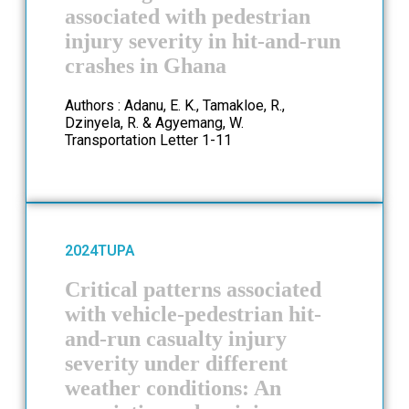
associated with pedestrian
injury severity in hit-and-run
crashes in Ghana
Authors : Adanu, E. K., Tamakloe, R.,
Dzinyela, R. & Agyemang, W.
Transportation Letter 1-11
2024
TUPA
Critical patterns associated
with vehicle-pedestrian hit-
and-run casualty injury
severity under different
weather conditions: An