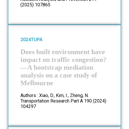
(2025) 107865
2024
TUPA
Does built environment have
impact on traffic congestion?
—A bootstrap mediation
analysis on a case study of
Melbourne
Authors : Xiao, D., Kim, I., Zheng, N.
Transportation Research Part A 190 (2024)
104297