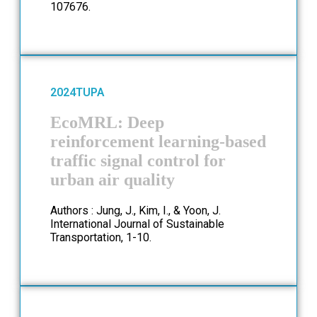
107676.
2024
TUPA
EcoMRL: Deep
reinforcement learning-based
traffic signal control for
urban air quality
Authors : Jung, J., Kim, I., & Yoon, J.
International Journal of Sustainable
Transportation, 1-10.