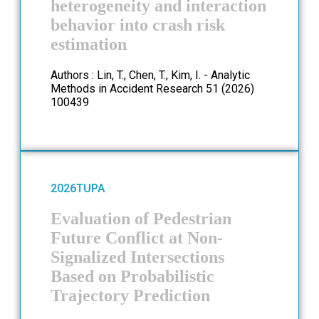
heterogeneity and interaction
behavior into crash risk
estimation
Authors : Lin, T., Chen, T., Kim, I. - Analytic
Methods in Accident Research 51 (2026)
100439
2026
TUPA
Evaluation of Pedestrian
Future Conflict at Non-
Signalized Intersections
Based on Probabilistic
Trajectory Prediction