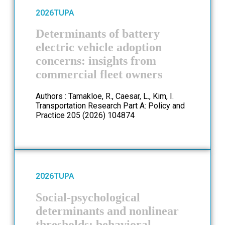
2026
TUPA
Determinants of battery
electric vehicle adoption
concerns: insights from
commercial fleet owners
Authors : Tamakloe, R., Caesar, L., Kim, I.
Transportation Research Part A: Policy and
Practice 205 (2026) 104874
2026
TUPA
Social-psychological
determinants and nonlinear
thresholds: behavioral