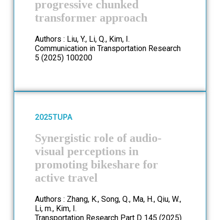
progressive chunked
transformer approach
Authors : Liu, Y., Li, Q., Kim, I.
Communication in Transportation Research
5 (2025) 100200
2025
TUPA
Synergistic role of audio-
visual perceptions in
promoting bikeshare for
active travel
Authors : Zhang, K., Song, Q., Ma, H., Qiu, W.,
Li, m., Kim, I.
Transportation Research Part D 145 (2025)