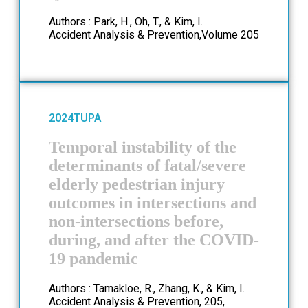
Authors : Park, H., Oh, T., & Kim, I.
Accident Analysis & Prevention,Volume 205
2024
TUPA
Temporal instability of the
determinants of fatal/severe
elderly pedestrian injury
outcomes in intersections and
non-intersections before,
during, and after the COVID-
19 pandemic
Authors : Tamakloe, R., Zhang, K., & Kim, I.
Accident Analysis & Prevention, 205,