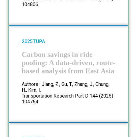
104806
2025
TUPA
Carbon savings in ride-
pooling: A data-driven, route-
based analysis from East Asia
Authors : Jiang, Z., Gu, T., Zhang, J., Chung,
H., Kim, I.
Transportation Research Part D 144 (2025)
104764