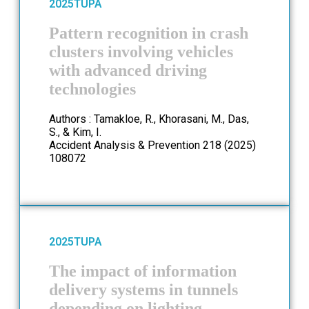
2025
TUPA
Pattern recognition in crash
clusters involving vehicles
with advanced driving
technologies
Authors : Tamakloe, R., Khorasani, M., Das,
S., & Kim, I.
Accident Analysis & Prevention 218 (2025)
108072
2025
TUPA
The impact of information
delivery systems in tunnels
depending on lighting