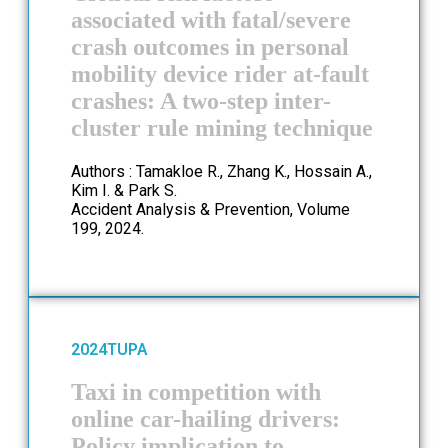
associated with fatal/severe
crash outcomes in personal
mobility device rider at-fault
crashes: A two-step inter-
cluster rule mining technique
Authors : Tamakloe R., Zhang K., Hossain A.,
Kim I. & Park S.
Accident Analysis & Prevention, Volume
199, 2024.
2024
TUPA
Taxi in competition with
online car-hailing drivers:
Policy implication to