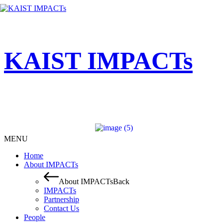
KAIST IMPACTs
MENU
Home
About IMPACTs
About IMPACTs
Back
IMPACTs
Partnership
Contact Us
People