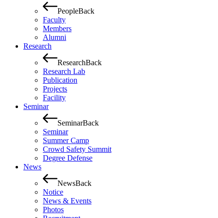
People
Back
Faculty
Members
Alumni
Research
Research
Back
Research Lab
Publication
Projects
Facility
Seminar
Seminar
Back
Seminar
Summer Camp
Crowd Safety Summit
Degree Defense
News
News
Back
Notice
News & Events
Photos