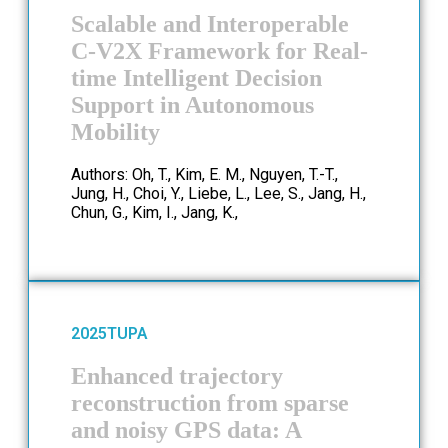
Scalable and Interoperable
C-V2X Framework for Real-
time Intelligent Decision
Support in Autonomous
Mobility
Authors: Oh, T., Kim, E. M., Nguyen, T.-T.,
Jung, H., Choi, Y., Liebe, L., Lee, S., Jang, H.,
Chun, G., Kim, I., Jang, K.,
2025
TUPA
Enhanced trajectory
reconstruction from sparse
and noisy GPS data: A