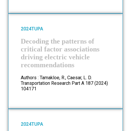
2024
TUPA
Decoding the patterns of
critical factor associations
driving electric vehicle
recommendations
Authors : Tamakloe, R., Caesar, L. D.
Transportation Research Part A 187 (2024)
104171
2024
TUPA