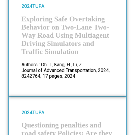
2024
TUPA
Exploring Safe Overtaking
Behavior on Two-Lane Two-
Way Road Using Multiagent
Driving Simulators and
Traffic Simulation
Authors : Oh, T., Kang, H., Li, Z.
Journal of Advanced Transportation, 2024,
8242764, 17 pages, 2024
2024
TUPA
Questioning penalties and
road safety Policies: Are they