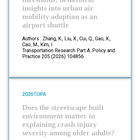
insights into urban air
mobility adoption as an
airport shuttle
Authors : Zhang, K., Liu, X., Cui, Q., Gao, X.,
Cao, M., Kim, I.
Transportation Research Part A: Policy and
Practice 205 (2026) 104856
2026
TUPA
Does the streetscape built
environment matter in
explaining crash injury
severity among older adults?