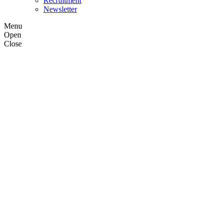
Recruitment
Newsletter
Menu
Open
Close