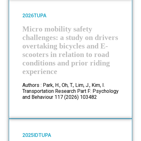
2026
TUPA
Micro mobility safety
challenges: a study on drivers
overtaking bicycles and E-
scooters in relation to road
conditions and prior riding
experience
Authors : Park, H., Oh, T., Lim, J., Kim, I.
Transportation Research Part F: Psychology
and Behaviour 117 (2026) 103482
2025
ID
TUPA