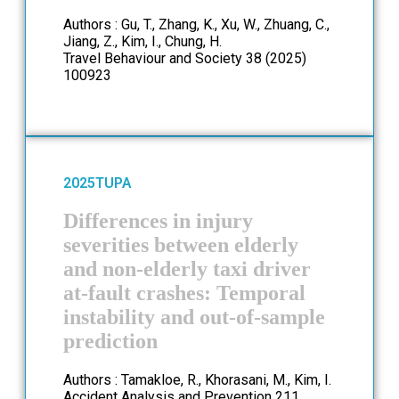
Authors : Gu, T., Zhang, K., Xu, W., Zhuang, C.,
Jiang, Z., Kim, I., Chung, H.
Travel Behaviour and Society 38 (2025)
100923
2025
TUPA
Differences in injury
severities between elderly
and non-elderly taxi driver
at-fault crashes: Temporal
instability and out-of-sample
prediction
Authors : Tamakloe, R., Khorasani, M., Kim, I.
Accident Analysis and Prevention 211